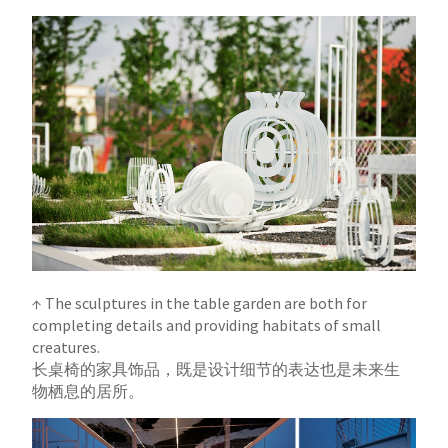
↑ The sculptures in the table garden are both for
completing details and providing habitats of small
creatures.
长桌椅的家具饰品，既是设计细节的表达也是未来生
物栖息的居所。