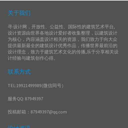
关于我们
寻·设计网，开放性、公益性、国际性的建筑艺术平台,
设计资源由世界各地设计爱好者收集整理，以建筑设计
为核心，内容涵盖设计相关的资源，我们致力于向大众
提供最新最全的建筑设计优秀作品，传播世界最前沿的
设计理念，致力于建筑艺术文化的传播,乐于分享相关设
计经验与建筑创作心得。
联系方式
TEL:19921499989(微信同号）
服务QQ: 87949397
投稿邮箱：87949397@qq.com