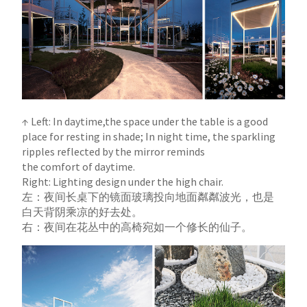
↑ Left: In daytime,the space under the table is a good
place for resting in shade; In night time, the sparkling
ripples reflected by the mirror reminds
the comfort of daytime.
Right: Lighting design under the high chair.
左：夜间长桌下的镜面玻璃投向地面粼粼波光，也是
白天背阴乘凉的好去处。
右：夜间在花丛中的高椅宛如一个修长的仙子。