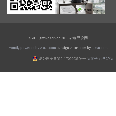
© All Right Reserved 2017 @遨·寻设网
Proudly powered by A-xun.com
|
Design: A-xun.com by
A-xun.com
.
沪公网安备31011702003804号
|
备案号：沪ICP备140