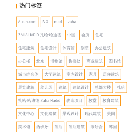
热门标签
A-xun.com
BIG
mad
zaha
ZAHA HADID 扎哈·哈迪德
中国
会所
住宅
住宅建筑
住宅设计
体育馆
别墅
办公建筑
办公楼
北京
博物馆
售楼处
商业建筑
图书馆
城市综合体
大学建筑
室内设计
家具
居住建筑
展览建筑
幼儿园
建筑
建筑设计
总部大楼
扎哈
扎哈·哈迪德 Zaha Hadid
改造项目
教堂
教育建筑
文化中心
文化建筑
景观设计
现代建筑
美国
美术馆
西班牙
酒店
酒店建筑
隈研吾
韩国