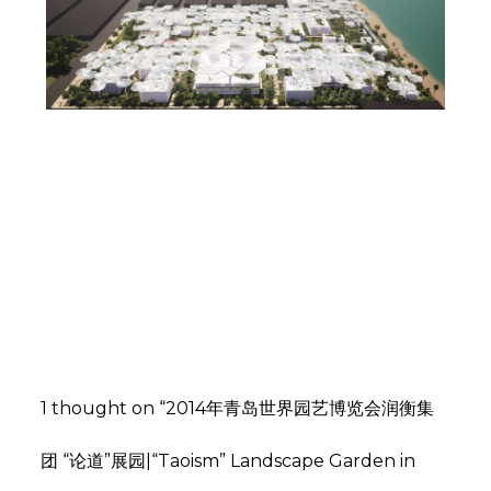
墨西哥蒂华纳人才孵化基地概念设计 | FGP
ATELIER
,
,
admin
建筑设计
文化建筑
景观
,
设计
花园景观
杭州保利融信大国璟 | 南风北韵，明清府苑
,
,
admin
地产设计
居住景观
景观
1 thought on “2014年青岛世界园艺博览会润衡集
,
设计
示范区设计
团 “论道”展园|“Taoism” Landscape Garden in