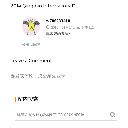
2014 Qingdao International”
w786233418
2016年11月14日 at 下午3:29
非常好的资源~
登录以回复
Leave a Comment
要发表评论，您必须先
登录
。
站内搜索