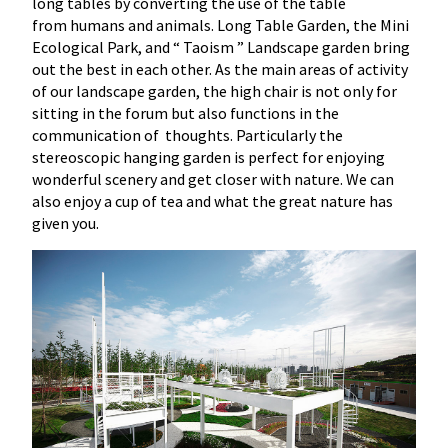
long tables by converting the use of the table
from humans and animals. Long Table Garden, the Mini
Ecological Park, and “ Taoism ” Landscape garden bring
out the best in each other. As the main areas of activity
of our landscape garden, the high chair is not only for
sitting in the forum but also functions in the
communication of thoughts. Particularly the
stereoscopic hanging garden is perfect for enjoying
wonderful scenery and get closer with nature. We can
also enjoy a cup of tea and what the great nature has
given you.