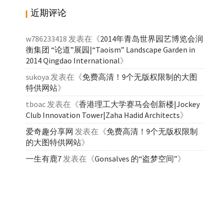
近期评论
w786233418
发表在《
2014年青岛世界园艺博览会润
衡集团 “论道”展园|“Taoism” Landscape Garden in
2014 Qingdao International
》
sukoya
发表在《
免费高清！9个无版权限制的大图
特供网站
》
tboac
发表在《
香港理工大学赛马会创新楼|Jockey
Club Innovation Tower|Zaha Hadid Architects
》
爱奇趣分享网
发表在《
免费高清！9个无版权限制
的大图特供网站
》
一生有鹿7
发表在《
Gonsalves 的“盗梦空间”
》