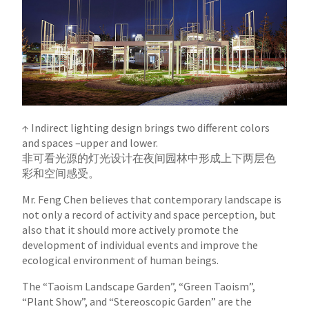
↑ Indirect lighting design brings two different colors
and spaces –upper and lower.
非可看光源的灯光设计在夜间园林中形成上下两层色
彩和空间感受。
Mr. Feng Chen believes that contemporary landscape is
not only a record of activity and space perception, but
also that it should more actively
promote the
development of individual events and improve the
ecological environment of human beings.
The “Taoism Landscape Garden”, “Green Taoism”,
“Plant Show”, and “Stereoscopic Garden” are the