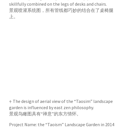
skillfully combined on the legs of desks and chairs.
景观喷灌系统图，所有管线都巧妙的结合在了桌椅腿
上。
↑ The design of aerial view of the “Taosim” landscape
garden is influenced by east zen philosophy.
景观鸟瞰图具有“禅意”的东方情怀。
Project Name: the “Taoism” Landscape Garden in 2014