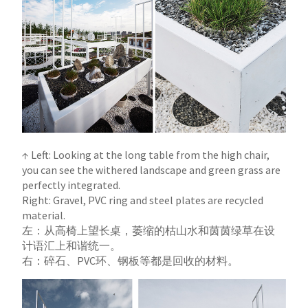
↑ Left: Looking at the long table from the high chair,
you can see the withered landscape and green grass are
perfectly integrated.
Right: Gravel, PVC ring and steel plates are recycled
material.
左：从高椅上望长桌，萎缩的枯山水和茵茵绿草在设
计语汇上和谐统一。
右：碎石、PVC环、钢板等都是回收的材料。