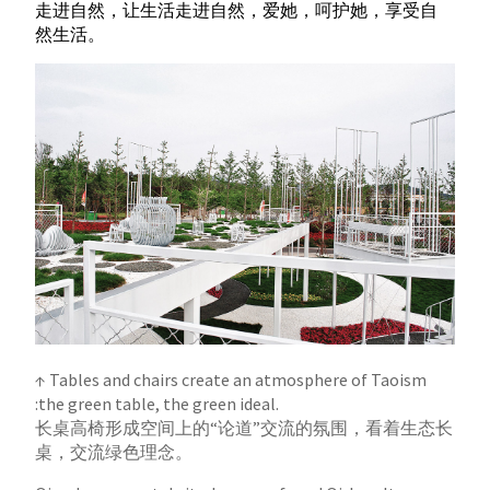
走进自然，让生活走进自然，爱她，呵护她，享受自
然生活。
↑ Tables and chairs create an atmosphere of Taoism
:the green table, the green ideal.
长桌高椅形成空间上的“论道”交流的氛围，看着生态长
桌，交流绿色理念。