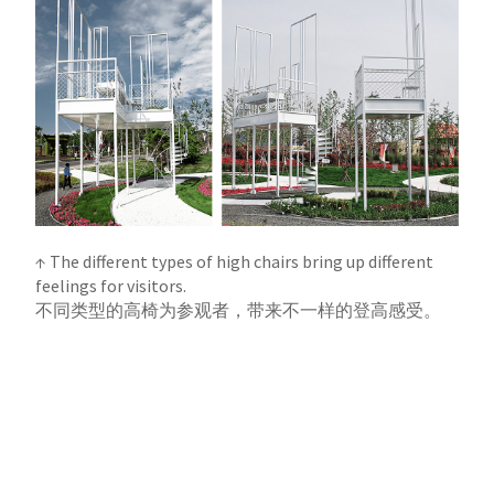
↑ The different types of high chairs bring up different
feelings for visitors.
不同类型的高椅为参观者，带来不一样的登高感受。