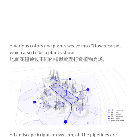
↑ Various colors and plants weave into “flower carpet”
which also to be a plants show.
地面花毯通过不同的植栽处理打造植物秀场。
↑ Landscape irrigation system, all the pipelines are