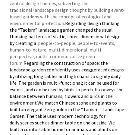
central design themes, subverting the
traditional
landscape design thought by building event-
based gardens with the concept of ecological and
environmental protection.
Regarding design thinking:
the “Taoism” landscape garden changed the usual
thinking patterns of static, three-dimensional design
by creating a
people-to-people, people-to-events,
human-to-nature, multi-dimensional, multi-
perspective, multi- communicative green
forum.
Regarding the construction of space: the
landscape garden confidently uses exaggerated designs
by utilizing long tables and high chairs to signify daily
life. The garden is multi-functional; it can be used for
events, and can be used by birds to perch. It conveys the
balance between humans, flowers and birds in the
environment.We match Chinese stone and plants to
build an elegant Zen garden in the “Taoism ” Landscape
Garden. The table uses modern technology for
daily scenes such as dinner table on the outside. We
built a comfortable home for animals and plants on