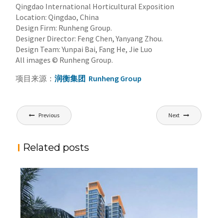
Qingdao International Horticultural Exposition
Location: Qingdao, China
Design Firm: Runheng Group.
Designer Director: Feng Chen, Yanyang Zhou.
Design Team: Yunpai Bai, Fang He, Jie Luo
All images © Runheng Group.
项目来源：
润衡集团
Runheng Group
文
Previous
Next
章
导
Related posts
航