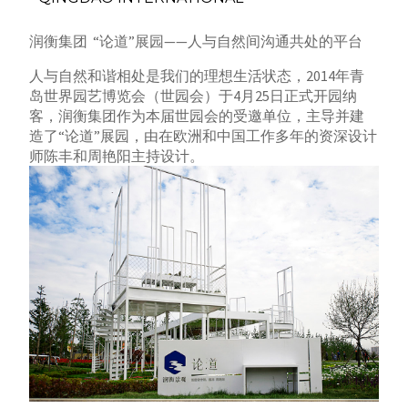
润衡集团 “论道”展园——人与自然间沟通共处的平台
人与自然和谐相处是我们的理想生活状态，2014年青
岛世界园艺博览会（世园会）于4月25日正式开园纳
客，润衡集团作为本届世园会的受邀单位，
主导并建
造了“论道”展园，由在欧洲和中国工作多年的资深设计
师陈丰和周艳阳主持设计。