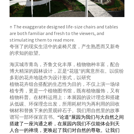
↑ The exaggerate designed life-size chairs and tables
are both familiar and fresh to the viewers, and
stimulating them to read more.
夸张了的现实生活中的桌椅尺度，产生熟悉而又新奇
的求知的欲望。
海滨城市青岛，齐鲁文化丰厚，植物物种丰富，配合
博大精深的园林设计，正是“花毯”的寓意所在。以缤纷
多彩的花卉地毯作为设计形式，以研究
植物花卉组合搭配的生态性为目的，不仅上演一场绿
植专秀，更是一个植物图书馆，既有植物服饰，又有
植物科普。
在材料运用上：本展园的设计理念和搭建
从低碳、环保理念出发，所用耗材均为再利用的回收
钢材和替换下来的景观碎石子。我们用自然里的故事
谱写一部环保宣言书。
“论道”展园为我们与大自然之间
搭建了一座沟通之桥，在展园内我们不仅能体会到天
人合一的禅境，更唤起了我们对自然的尊敬。让我们