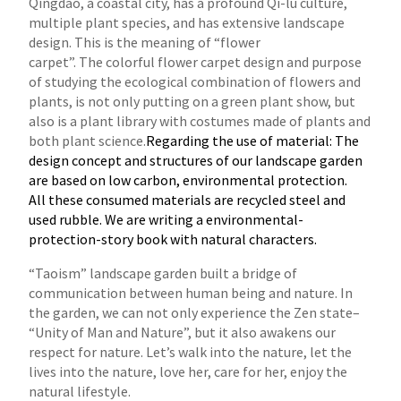
Qingdao, a coastal city, has a profound Qi-lu culture,
multiple plant species, and has extensive landscape
design. This is the meaning of “flower
carpet”. The colorful flower carpet design and purpose
of studying the ecological combination of flowers and
plants, is not only putting on a green
plant show, but
also is a plant library with costumes made of plants and
both plant science.
Regarding the use of material: The
design concept and structures of our landscape garden
are based on low carbon, environmental protection.
All these consumed materials are recycled steel and
used rubble. We are writing a environmental-
protection-story book with natural characters.
“Taoism” landscape garden built a bridge of
communication between human being and nature. In
the garden, we can not only experience the Zen
state–
“Unity of Man and Nature”, but it also awakens our
respect for nature. Let’s walk into the nature, let the
lives into the nature, love her, care
for her, enjoy the
natural lifestyle.