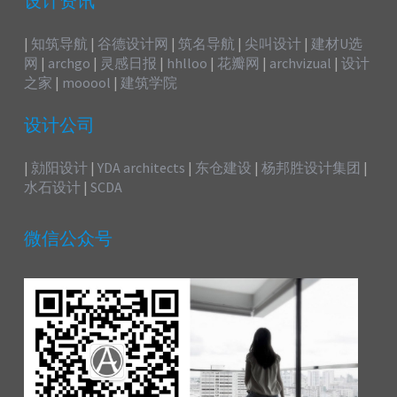
设计资讯
|
知筑导航
|
谷德设计网
|
筑名导航
|
尖叫设计
|
建材U选
网
|
archgo
|
灵感日报
|
hhlloo
|
花瓣网
|
archvizual
|
设计
之家
|
mooool
|
建筑学院
设计公司
|
勍阳设计
|
YDA architects
|
东仓建设
|
杨邦胜设计集团
|
水石设计
|
SCDA
微信公众号