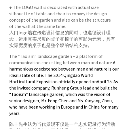
↑ The LOGO wall is decorated with actual size
silhouette of table and chair to convey the design
concept of the garden and also can be the structure
of the wall at the same time.
入口logo墙在传递设计信息的同时，也遵循设计理
念，运用真实尺度的桌子和椅子的剪影为元素，具有
实际宽度的桌子也是整个墙的结构支持。
The “Taoism” landscape garden – a platform of
communication coexisting between man and nature.
A
harmonious coexistence between man and nature is our
ideal state of life. The 2014 Qingdao World
Horticultural Exposition officially opened onApril 25. As
the invited company, Runheng Group lead and built the
“Taoism” landscape garden, which was the vision of
senior designer, Mr. Feng Chen and Ms. Yanyang Zhou,
who have been working in Europe and in China for many
years.
陈丰先生认为当代景观不仅是一个忠实记录行为活动