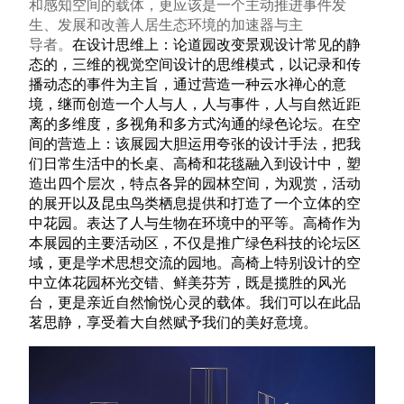
和感知空间的载体，更应该是一个主动推进事件发
生、发展和改善人居生态环境的加速器与主
导者。
在设计思维上：论道园改变景观设计常见的静
态的，三维的视觉空间设计的思维模式，以记录和传
播动态的事件为主旨，通过营造一种云水禅心的意
境，继而创造一个人与人，人与事件，人与自然近距
离的多维度，多视角和多方式沟通的绿色论坛。在空
间的营造上：该展园大胆运用夸张的设计手法，把我
们日常生活中的长桌、高椅和花毯融入到设计中，塑
造出四个层次，特点各异的园林空间，为观赏，活动
的展开以及昆虫鸟类栖息提供和打造了一个立体的空
中花园。表达了人与生物在环境中的平等。高椅作为
本展园的主要活动区，不仅是推广绿色科技的论坛区
域，更是学术思想交流的园地。高椅上特别设计的空
中立体花园杯光交错、鲜美芬芳，既是揽胜的风光
台，更是亲近自然愉悦心灵的载体。我们可以在此品
茗思静，享受着大自然赋予我们的美好意境。