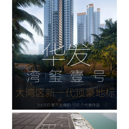
华发·湾玺壹号，大湾区新一代顶豪地标
,
,
admin
住宅设计
地产设计
居住
,
,
景观
景观设计
规划设计