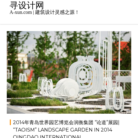
Skip
寻设计网
to
A-xun.com | 建筑设计灵感之源！
content
2014年7月4日
admin
小品景观
,
景观设计
2014年青岛世界园艺博览会润衡集团 “论道”展园|
“TAOISM” LANDSCAPE GARDEN IN 2014
QINGDAO INTERNATIONAL