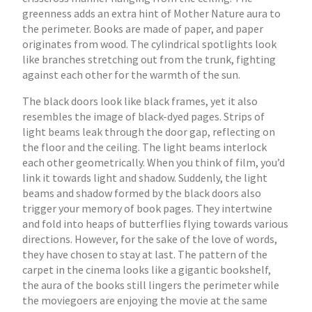
greenness adds an extra hint of Mother Nature aura to
the perimeter. Books are made of paper, and paper
originates from wood. The cylindrical spotlights look
like branches stretching out from the trunk, fighting
against each other for the warmth of the sun.
The black doors look like black frames, yet it also
resembles the image of black-dyed pages. Strips of
light beams leak through the door gap, reflecting on
the floor and the ceiling. The light beams interlock
each other geometrically. When you think of film, you’d
link it towards light and shadow. Suddenly, the light
beams and shadow formed by the black doors also
trigger your memory of book pages. They intertwine
and fold into heaps of butterflies flying towards various
directions. However, for the sake of the love of words,
they have chosen to stay at last. The pattern of the
carpet in the cinema looks like a gigantic bookshelf,
the aura of the books still lingers the perimeter while
the moviegoers are enjoying the movie at the same