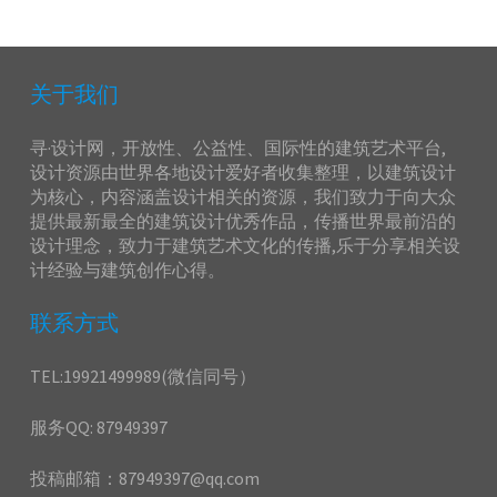
关于我们
寻·设计网，开放性、公益性、国际性的建筑艺术平台,
设计资源由世界各地设计爱好者收集整理，以建筑设计
为核心，内容涵盖设计相关的资源，我们致力于向大众
提供最新最全的建筑设计优秀作品，传播世界最前沿的
设计理念，致力于建筑艺术文化的传播,乐于分享相关设
计经验与建筑创作心得。
联系方式
TEL:19921499989(微信同号）
服务QQ: 87949397
投稿邮箱：87949397@qq.com