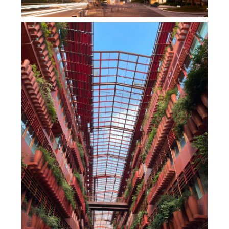
270°全海景办公，香港罗氏集团KTR350大厦，
改写观塘天际线，脚下就是维多利亚港！
,
,
admin
办公空间
商业建筑
商业
,
,
,
综合体
地产设计
室内设计
,
建筑设计
未分类