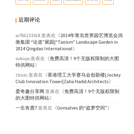
近期评论
w786233418
发表在《
2014年青岛世界园艺博览会润
衡集团 “论道”展园|“Taoism” Landscape Garden in
2014 Qingdao International
》
sukoya
发表在《
免费高清！9个无版权限制的大图
特供网站
》
tboac
发表在《
香港理工大学赛马会创新楼|Jockey
Club Innovation Tower|Zaha Hadid Architects
》
爱奇趣分享网
发表在《
免费高清！9个无版权限制
的大图特供网站
》
一生有鹿7
发表在《
Gonsalves 的“盗梦空间”
》