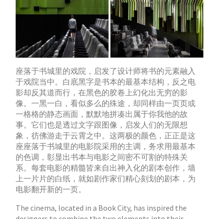
座落于书城里的戏院，启发了设计师将书的元素融入
于戏院当中。白底黑字是书本的最基本结构，反之电
影却反其道而行，在黑色的胶卷上幻化出无穷的影
像。一黑一白，看似多么的殊途，却同样由一页页或
一格格的静态画面，默默地拼凑出属于你我他的故
事。它们也是透过文字跟图像，启发人们的无限想
象，彷佛游走于云霄之中。这两极的颜色，正正是这
座座落于书城里的电影院采用的主调，务求用最基本
的色调，彰显出书本与电影之间密不可割的特殊关
系。每套电影的精髓皆来自出神入化的剧本创作，墙
上一片片的白纸，就如剧作家们精心刻划的剧本，为
电影翻开新的一页。
The cinema, located in a Book City, has inspired the
designers to combine the two elements into their