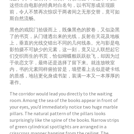
这些出自电影的经典对白名句，以书写形成呈现眼
前，令人不禁再次惊叹于两者间之无形交替，竟可如
斯自然流畅。
黑色的戏院门拾级而上，既像黑色的胶卷，又似染黑
了的书页，从门缝透出来的光线，反射在天花及地板
上，垂直的光线交错出不同的几何线条。光与影是电
影拍摄不可缺少的元素，这一刻，竟又让人联想起它
们交织而生的书页，恰似蝴蝶般跃跃欲飞，却因为过
于依恋文字，最终还是选择了留下来。就连放映室
内，书的元素同样俯拾皆是，墙壁看上去似是硬卡纸
的质感，地毡更化身成书架，装满一本又一本厚厚的
著作。
The corridor would lead you directly to the waiting
room. Among the sea of the books appear in front of
your eyes, you’d immediately notice two huge marble
pillars. The natural pattern of the pillars looks
surprisingly like the spine of the books. Narrow strips
of green cylindrical spotlights are arranged in a
crisscross manner hanging from the ceiling. The