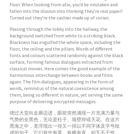
floor. When looking from afar, you’d be mistaken and
fallen into the illusion into thinking they’re real paper!
Turned out they’re the cashier made up of corian.
Passing through the lobby into the hallway, the
background switched from white to a striking black.
Blackness has engulfed the whole space, including the
floor, the ceiling and the pillars. Words of different
fonts and colours scattered randomly against the black
surface, forming famous dialogues extracted from
classical movies. Here comes the good example of the
harmonious interchange between books and films
again. The film dialogues, appearing in the form of
words, remind us of the natural coexistence among
them, being so different in nature, yet serving the same
purpose of delivering encrypted messages.
绕过大堂向走廊迈进，眼前突然涌现一片充满力量与
气势的全黑色，无论是柱子、墙壁抑或天花。在这片
黑海之中，竟浮现出一排又一排以不同字体及字号组
成的句子，它们有中有英、有横有直，却互不干扰。