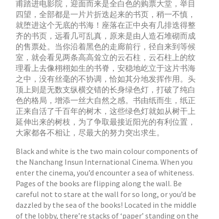
甫踏进电影院，迎面而来是全白色的购票大堂，举目
四望，全部都是一片片折迭起来的书页，稍一不慎，
就堕进这个无底的书海！座落在正中央有几排迭得整
齐的书页，远看几可乱真，原来是由人造石堆砌而成
的售票处。当你沿着黑色的走廊前行，径自来到等候
室，就会看见两条高高耸立的云石柱，云石柱上的纹
理看上去像栩栩如生的书脊，安稳地屹立于这片书海
之中，没有丝毫的不协调，恰如其分地发挥作用。头
顶上则是无数支纵横交错的长身绿色灯，打破了纯白
色的格局，增添一丝大自然之感。书由纸而生，纸正
正来自活了千百年的树木，这些绿色灯就如从树干上
延伸出来的树枝，为了争取最接近阳光的有利位置，
大家都各不相让，尽最大的努力突出求生。
Black and white is the two main colour components of
the Nanchang Insun International Cinema. When you
enter the cinema, you’d encounter a sea of whiteness.
Pages of the books are flipping along the wall. Be
careful not to stare at the wall for so long, or you’d be
dazzled by the sea of the books! Located in the middle
of the lobby, there’re stacks of ‘paper’ standing on the