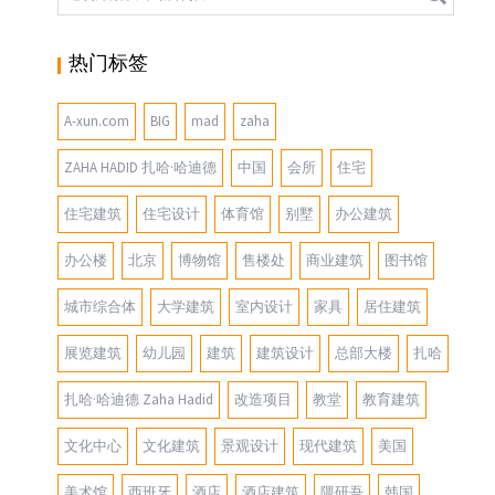
热门标签
A-xun.com
BIG
mad
zaha
ZAHA HADID 扎哈·哈迪德
中国
会所
住宅
住宅建筑
住宅设计
体育馆
别墅
办公建筑
办公楼
北京
博物馆
售楼处
商业建筑
图书馆
城市综合体
大学建筑
室内设计
家具
居住建筑
展览建筑
幼儿园
建筑
建筑设计
总部大楼
扎哈
扎哈·哈迪德 Zaha Hadid
改造项目
教堂
教育建筑
文化中心
文化建筑
景观设计
现代建筑
美国
美术馆
西班牙
酒店
酒店建筑
隈研吾
韩国