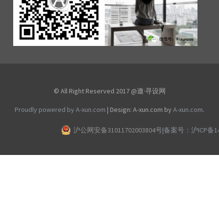
© All Right Reserved 2017 @遨·寻设网
Proudly powered by A-xun.com
|
Design: A-xun.com by
A-xun.com
.
沪公网安备31011702003804号
|
备案号：沪ICP备140