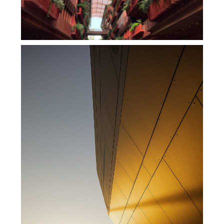
商业设计恒基旭辉天地上海里弄里的法式浪漫
,
,
admin
商业空间
商业综合体
地
,
产设计
室内设计