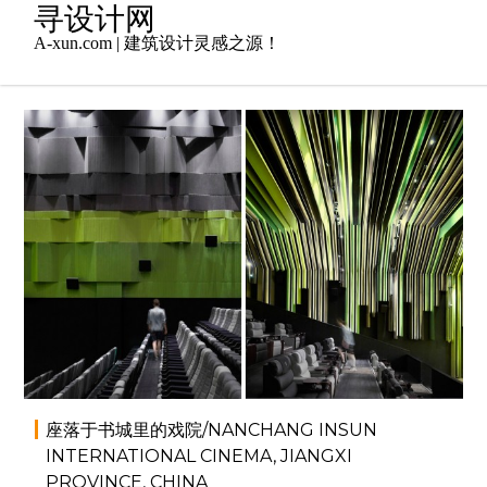
Skip
寻设计网
to
A-xun.com | 建筑设计灵感之源！
content
2014年3月8日
admin
商业空间
,
室内设计
座落于书城里的戏院/NANCHANG INSUN
INTERNATIONAL CINEMA, JIANGXI
PROVINCE, CHINA