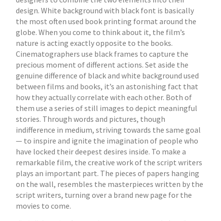
design. White background with black font is basically
the most often used book printing format around the
globe. When you come to think about it, the film’s
nature is acting exactly opposite to the books.
Cinematographers use black frames to capture the
precious moment of different actions. Set aside the
genuine difference of black and white background used
between films and books, it’s an astonishing fact that
how they actually correlate with each other. Both of
them use a series of still images to depict meaningful
stories. Through words and pictures, though
indifference in medium, striving towards the same goal
— to inspire and ignite the imagination of people who
have locked their deepest desires inside. To make a
remarkable film, the creative work of the script writers
plays an important part. The pieces of papers hanging
on the wall, resembles the masterpieces written by the
script writers, turning over a brand new page for the
movies to come.