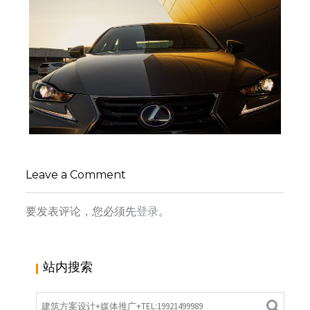
来自葡萄牙的雷克萨斯体验店 | THE BUILDING
FOR LEXUS IN PORTUGAL | RARCON
,
,
admin
交通建筑
商业建筑
商业
Leave a Comment
,
,
空间
室内设计
建筑设计
要发表评论，您必须先
登录
。
站内搜索