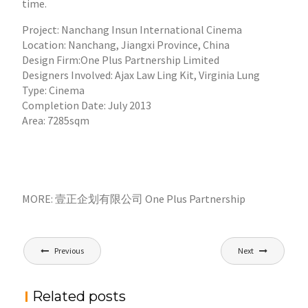
time.
Project: Nanchang Insun International Cinema
Location: Nanchang, Jiangxi Province, China
Design Firm:One Plus Partnership Limited
Designers Involved: Ajax Law Ling Kit, Virginia Lung
Type: Cinema
Completion Date: July 2013
Area: 7285sqm
MORE: 壹正企划有限公司 One Plus Partnership
文
Previous
Next
章
导
Related posts
航