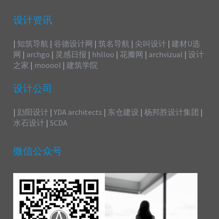
设计资讯
|
知筑导航
|
谷德设计网
|
筑名导航
|
尖叫设计
|
建材U选
网
|
archgo
|
灵感日报
|
hhlloo
|
花瓣网
|
archvizual
|
设计
之家
|
mooool
|
建筑学院
设计公司
|
勍阳设计
|
YDA architects
|
东仓建设
|
杨邦胜设计集团
|
水石设计
|
SCDA
微信公众号