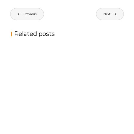
文
Previous
Next
章
导
Related posts
航