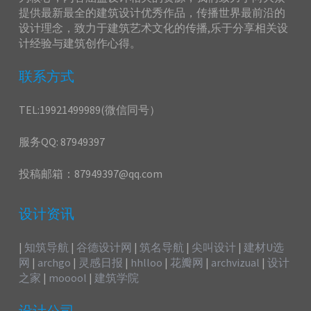
提供最新最全的建筑设计优秀作品，传播世界最前沿的
设计理念，致力于建筑艺术文化的传播,乐于分享相关设
计经验与建筑创作心得。
联系方式
TEL:19921499989(微信同号）
服务QQ: 87949397
投稿邮箱：87949397@qq.com
设计资讯
|
知筑导航
|
谷德设计网
|
筑名导航
|
尖叫设计
|
建材U选
网
|
archgo
|
灵感日报
|
hhlloo
|
花瓣网
|
archvizual
|
设计
之家
|
mooool
|
建筑学院