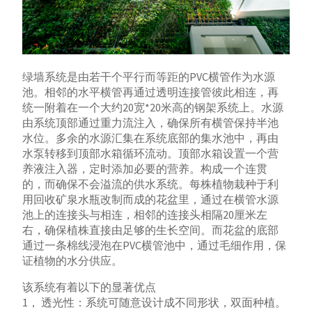
绿墙系统是由若干个平行而等距的PVC横管作为水源
池。相邻的水平横管再通过透明连接管彼此相连，再
统一附着在一个大约20宽*20米高的钢架系统上。水源
由系统顶部通过重力流注入，确保所有横管保持半池
水位。多余的水源汇集在系统底部的集水池中，再由
水泵转移到顶部水箱循环流动。顶部水箱设置一个营
养液注入器，定时添加必要的营养。构成一个连贯
的，而确保不会溢流的供水系统。每株植物栽种于利
用回收矿泉水瓶改制而成的花盆里，通过在横管水源
池上的连接头与相连，相邻的连接头相隔20厘米左
右，确保植株直接由足够的生长空间。而花盆的底部
通过一条棉线浸泡在PVC横管池中，通过毛细作用，保
证植物的水分供应。
该系统有着以下的显著优点
1， 透光性：系统可随意设计成不同形状，双面种植。