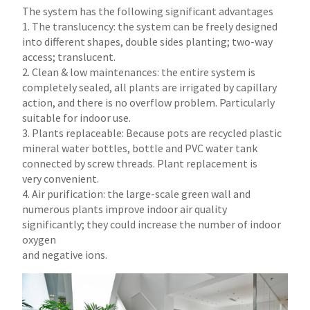
The system has the following significant advantages
1. The translucency: the system can be freely designed
into different shapes, double sides planting; two-way
access; translucent.
2. Clean & low maintenances: the entire system is
completely sealed, all plants are irrigated by capillary
action, and there is no overflow problem. Particularly
suitable for indoor use.
3. Plants replaceable: Because pots are recycled plastic
mineral water bottles, bottle and PVC water tank
connected by screw threads. Plant replacement is
very convenient.
4. Air purification: the large-scale green wall and
numerous plants improve indoor air quality
significantly; they could increase the number of indoor
oxygen
and negative ions.