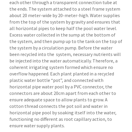
each other through a transparent connection tube at
the ends. The system attached to a steel frame system
about 20 meter-wide by 20-meter-high. Water supplies
from the top of the system by gravity and ensures that
all horizontal pipes to keep half the pool water level.
Excess water collected in the sump at the bottom of
the system, and then pump up to the tank on the top of
the system by a circulation pump. Before the water
been recycled into the system, necessary nutrients will
be injected into the water automatically. Therefore, a
coherent irrigating system formed which ensure no
overflow happened. Each plant planted in a recycled
plastic water bottle “pot”, and connected with
horizontal pipe water pool by a PVC connector, the
connectors are about 20cm apart from each other to
ensure adequate space to allow plants to grow. A
cotton thread connects the pot soil and water in
horizontal pipe pool by soaking itself into the water,
functioning no different as root capillary action, to
ensure water supply plants.