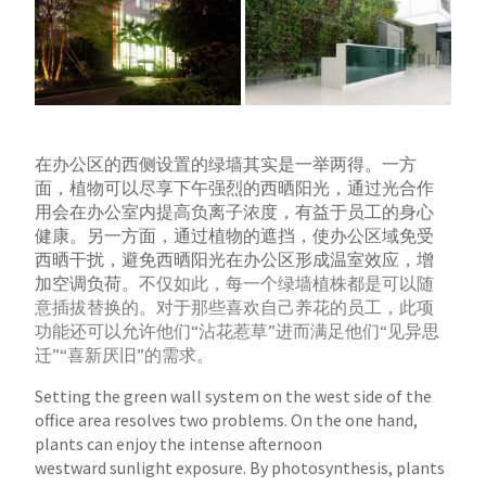
在办公区的西侧设置的绿墙其实是一举两得。一方
面，植物可以尽享下午强烈的西晒阳光，通过光合作
用会在办公室内提高负离子浓度，有益于员工的身心
健
康。另一方面，通过植物的遮挡，使办公区域免受
西晒干扰，避免西晒阳光在办公区形成温室效应，增
加空调负荷。
不仅如此，每一个绿墙植株都是可以随
意插拔替换的。对于那些喜欢自己养花的员工，此项
功能还可以允许他们“沾花惹草”进而满足他们“见异思
迁”“喜新厌旧”的需求。
Setting the green wall system on the west side of the
office area resolves two problems. On the one hand,
plants can enjoy the intense afternoon
westward
sunlight exposure. By photosynthesis, plants