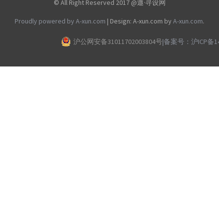
© All Right Reserved 2017 @遨·寻设网
Proudly powered by A-xun.com
|
Design: A-xun.com by
A-xun.com
.
沪公网安备31011702003804号
|
备案号：沪ICP备140