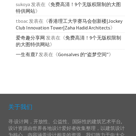
sukoya
发表在《
免费高清！9个无版权限制的大图
特供网站
》
tboac
发表在《
香港理工大学赛马会创新楼|Jockey
Club Innovation Tower|Zaha Hadid Architects
》
爱奇趣分享网
发表在《
免费高清！9个无版权限制
的大图特供网站
》
一生有鹿7
发表在《
Gonsalves 的“盗梦空间”
》
关于我们
寻·设计网，开放性、公益性、国际性的建筑艺术平台,
设计资源由世界各地设计爱好者收集整理，以建筑设计
为核心，内容涵盖设计相关的资源，我们致力于向大众