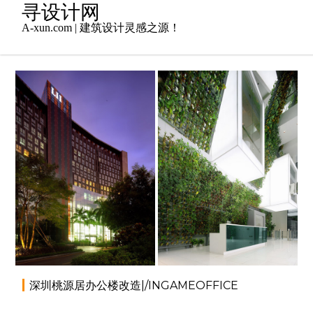
Skip
寻设计网
to
A-xun.com | 建筑设计灵感之源！
content
2014年5月16日
办公空间
,
室内设计
admin
深圳桃源居办公楼改造|/INGAMEOFFICE