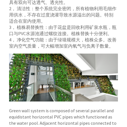
具有双向可达透气、透光性。
2， 清洁性：整个系统完全密闭，所有植物利用毛细作
用供水，不存在过度浇灌导致水源溢出的问题。特别
适合在室内使用。
3， 植株易替换性：由于花盆是回收利用矿泉水瓶，瓶
口与PVC水源池通过螺纹连接。植株替换十分便利。
4， 净化空气功能：由于绿墙规模大，植株众多。改善
室内空气质量，可大幅增加室内氧气与负离子数量。
Green wall system is composed of several parallel and
equidistant horizontal PVC pipes which functioned as
the water pool. Adjacent horizontal pipes connected to