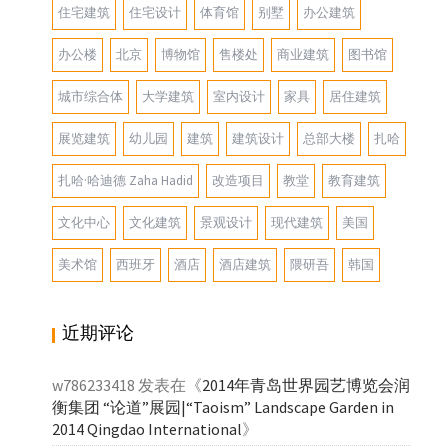
住宅建筑
住宅设计
体育馆
别墅
办公建筑
办公楼
北京
博物馆
售楼处
商业建筑
图书馆
城市综合体
大学建筑
室内设计
家具
居住建筑
展览建筑
幼儿园
建筑
建筑设计
总部大楼
扎哈
扎哈·哈迪德 Zaha Hadid
改造项目
教堂
教育建筑
文化中心
文化建筑
景观设计
现代建筑
美国
美术馆
西班牙
酒店
酒店建筑
隈研吾
韩国
近期评论
w786233418
发表在《
2014年青岛世界园艺博览会润
衡集团 “论道”展园|“Taoism” Landscape Garden in
2014 Qingdao International
》