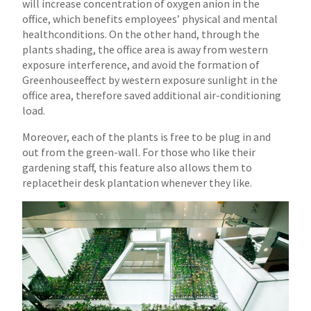
will increase concentration of oxygen anion in the
office, which benefits employees’ physical and mental
health
conditions. On the other hand, through the
plants shading, the office area is away from western
exposure interference, and avoid the formation of
Greenhouse
effect by western exposure sunlight in the
office area, therefore saved additional air-conditioning
load.
Moreover, each of the plants is free to be plug in and
out from the green-wall. For those who like their
gardening staff, this feature also allows them to
replace
their desk plantation whenever they like.