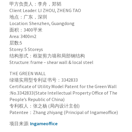
甲方负责人：李舟，郑韬
Client Leader: LI ZHOU, ZHENG TAO
地点：广东，深圳
Location: Shenzhen, Guangdong
面积：3400平米
Area: 3400m2
层数:5
Storey: 5 Storeys
结构形式：框架剪力墙和局部钢结构
Structure: frame – shear wall & local steel
THE GREEN WALL
绿墙实用型专利证书号：3342833
Certificate of Utility Model Patent for the Green Wall
:No.3342833(State Intellectual Property Office of The
People’s Republic of China)
专利权人：张之杨 (局内设计主创)
Patentee：Zhang zhiyang (Principal of Ingameoffice)
项目来源:
Ingameoffice