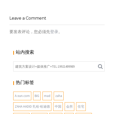
工作室
,
,
小寻同学
办公建筑
办公空间
坂茂
,
,
(SHIGERU BAN)
大师作品
未分
Leave a Comment
类
要发表评论，您必须先
登录
。
站内搜索
热门标签
A-xun.com
BIG
mad
zaha
ZAHA HADID 扎哈·哈迪德
中国
会所
住宅