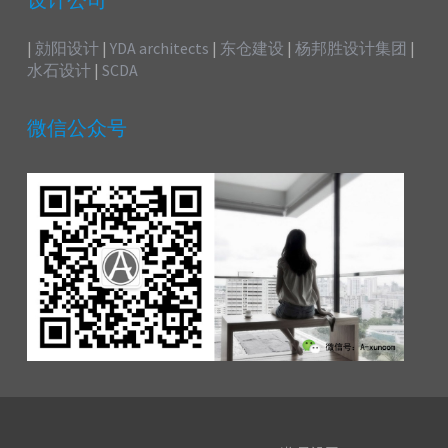
设计公司
|
勍阳设计
|
YDA architects
|
东仓建设
|
杨邦胜设计集团
|
水石设计
|
SCDA
微信公众号