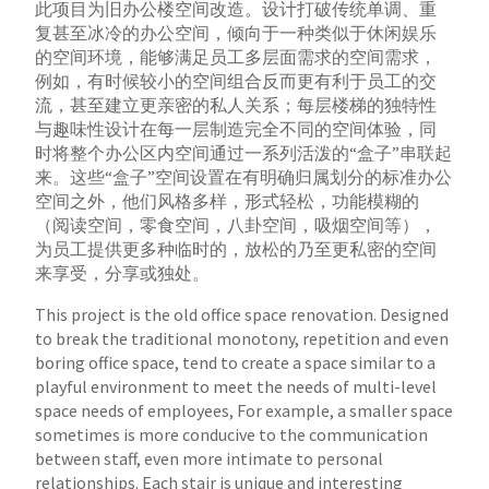
此项目为旧办公楼空间改造。设计打破传统单调、重
复甚至冰冷的办公空间，倾向于一种类似于休闲娱乐
的空间环境，能够满足员工多层面需求的空间需求，
例如，有时候较小的空间组合反而更有利于员工的交
流，甚至建立更亲密的私人关系；每层楼梯的独特性
与趣味性设计在每一层制造完全不同的空间体验，
同
时将整个办公区内空间通过一系列活泼的“盒子”串联起
来。这些“盒子”空间设置在有明确归属划分的标准办公
空间之外，他们风格多样，形式轻松，功
能模糊的
（阅读空间，零食空间，八卦空间，吸烟空间等），
为员工提供更多种临时的，放松的乃至更私密的空间
来享受，分享或独处。
This project is the old office space renovation. Designed
to break the traditional monotony, repetition and even
boring office space, tend to create a space
similar to a
playful environment to meet the needs of multi-level
space needs of employees, For example, a smaller space
sometimes is more conducive to
the communication
between staff, even more intimate to personal
relationships. Each stair is unique and interesting