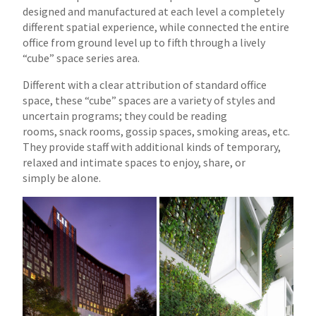
designed and manufactured at each
level a completely
different spatial experience, while connected the entire
office from ground level up to fifth through a lively
“cube” space series area.
Different with a clear attribution of standard office
space, these “cube” spaces are a variety of styles and
uncertain programs; they could be reading
rooms,
snack rooms, gossip spaces, smoking areas, etc.
They provide staff with additional kinds of temporary,
relaxed and intimate spaces to enjoy, share, or
simply
be alone.