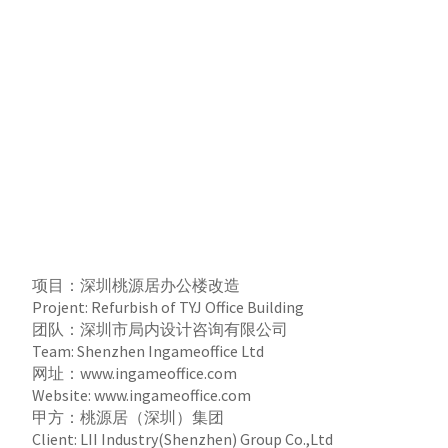
项目：深圳桃源居办公楼改造
Projent: Refurbish of TYJ Office Building
团队：深圳市局内设计咨询有限公司
Team: Shenzhen Ingameoffice Ltd
网址：
www.ingameoffice.com
Website:
www.ingameoffice.com
甲方：桃源居（深圳）集团
Client: LII Industry(Shenzhen) Group Co.,Ltd